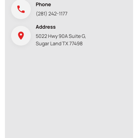
Phone
(281) 242-1177
Address
5022 Hwy 90A Suite G,
Sugar Land TX 77498