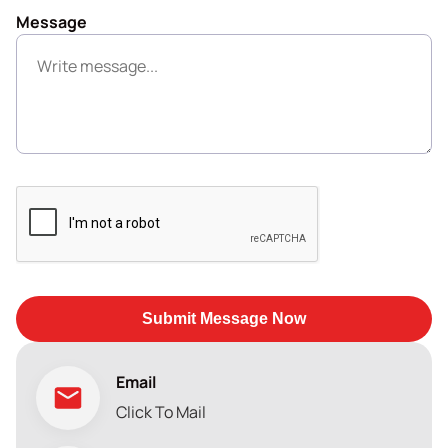
Message
Submit Message Now
Email
Click To Mail