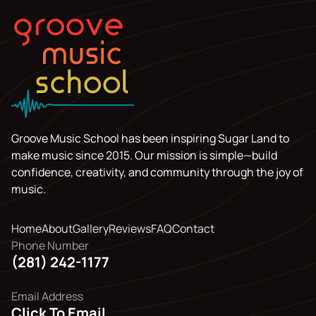
Groove Music School has been inspiring Sugar Land to
make music since 2015. Our mission is simple—build
confidence, creativity, and community through the joy of
music.
Home
About
Gallery
Reviews
FAQ
Contact
Phone Number
(281) 242-1177
Email Address
Click To Email