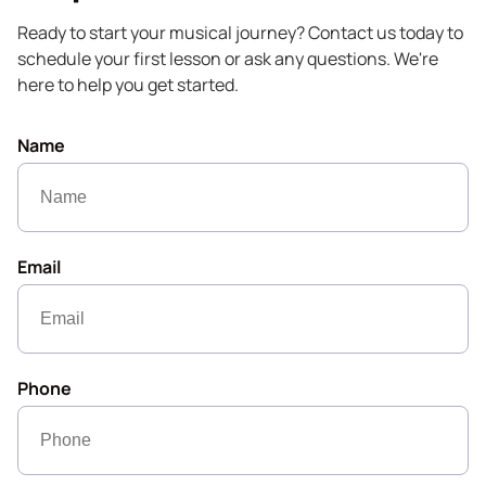
Ready to start your musical journey? Contact us today to
schedule your first lesson or ask any questions. We're
here to help you get started.
Name
Email
Phone