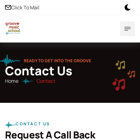
Click To Mail
READY TO GET INTO THE GROOVE
Contact Us
Home
Contact
CONTACT US
Request A Call Back