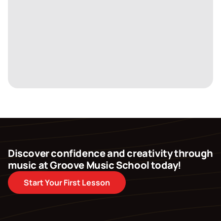
Discover confidence and creativity through
music at Groove Music School today!
Start Your First Lesson