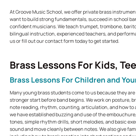
At Groove Music School, we offer private brass instrumen
want to build strong fundamentals, succeed in school ban
confident musicians. We teach trumpet, trombone, barit
bilingual instruction, experienced teachers, and perform
us or fill out our contact form today to get started.
Brass Lessons For Kids, Te
Brass Lessons For Children and Yo
Many young brass students come to us because they are g
stronger start before band begins. We work on posture, 
note reading, rhythm, counting, articulation, and how to
we have established buzzing and use of the embouchure,
tones, simple rhythm drills, short melodies, and basic ex
sound and move cleanly between notes. We also give fami