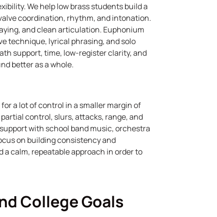
xibility. We help low brass students build a
 valve coordination, rhythm, and intonation.
laying, and clean articulation. Euphonium
 technique, lyrical phrasing, and solo
th support, time, low-register clarity, and
nd better as a whole.
r a lot of control in a smaller margin of
artial control, slurs, attacks, range, and
support with school band music, orchestra
 focus on building consistency and
d a calm, repeatable approach in order to
and College Goals