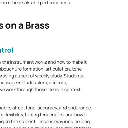
r in rehearsals and performances.
 on a Brass
trol
 the instrument works and how to make it
mbouchure formation, articulation, tone
rasing as part of weekly study. Students
 passage includes slurs, accents,
we work through those ideas in context
abits affect tone, accuracy, and endurance.
, flexibility, tuning tendencies, and how to
ing on the student, lessons may include long