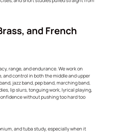
ercises, and short studies pulled straight from
Brass, and French
acy, range, and endurance. We work on
ue, and control in both the middle and upper
 band, jazz band, pep band, marching band,
es, lip slurs, tonguing work, lyrical playing,
 confidence without pushing too hard too
onium, and tuba study, especially when it