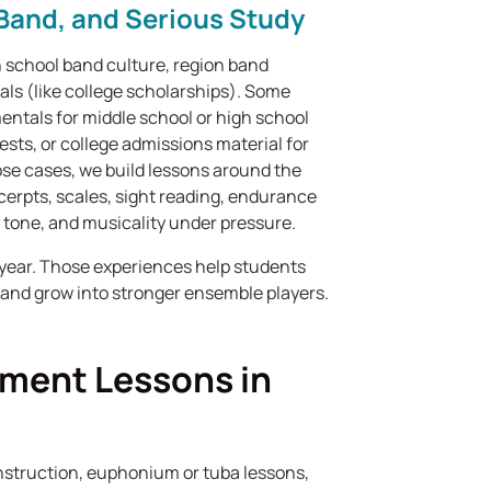
Band, and Serious Study
 school band culture, region band
ls (like college scholarships). Some
ntals for middle school or high school
ests, or college admissions material for
se cases, we build lessons around the
cerpts, scales, sight reading, endurance
 tone, and musicality under pressure.
year. Those experiences help students
, and grow into stronger ensemble players.
ument Lessons in
nstruction, euphonium or tuba lessons,