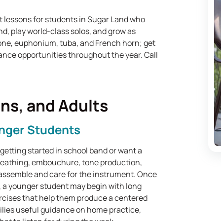
t lessons for students in Sugar Land who
d, play world-class solos, and grow as
one, euphonium, tuba, and French horn; get
ance opportunities throughout the year. Call
ens, and Adults
unger Students
etting started in school band or want a
breathing, embouchure, tone production,
 assemble and care for the instrument. Once
 a younger student may begin with long
ercises that help them produce a centered
lies useful guidance on home practice,