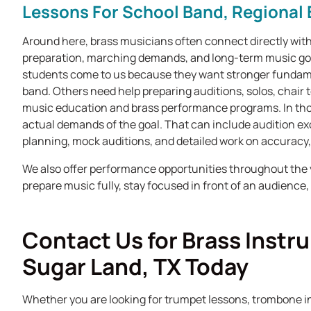
Lessons For School Band, Regional 
Around here, brass musicians often connect directly with
preparation, marching demands, and long-term music goa
students come to us because they want stronger fundame
band. Others need help preparing auditions, solos, chair t
music education and brass performance programs. In tho
actual demands of the goal. That can include audition ex
planning, mock auditions, and detailed work on accuracy,
We also offer performance opportunities throughout the 
prepare music fully, stay focused in front of an audience
Contact Us for Brass Instr
Sugar Land, TX Today
Whether you are looking for trumpet lessons, trombone i