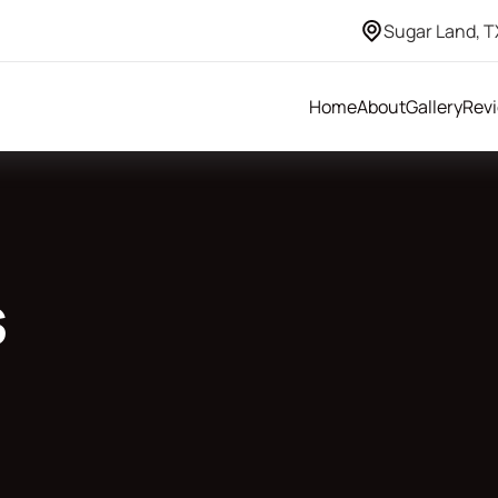
Sugar Land, T
Home
About
Gallery
Rev
s