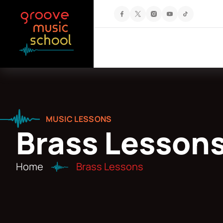
MUSIC LESSONS
Brass Lesson
Home
Brass Lessons