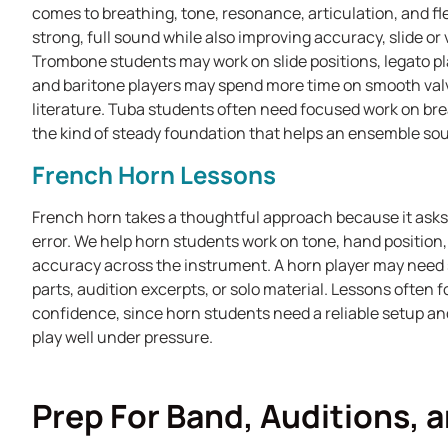
comes to breathing, tone, resonance, articulation, and fle
strong, full sound while also improving accuracy, slide or
Trombone students may work on slide positions, legato p
and baritone players may spend more time on smooth valve
literature. Tuba students often need focused work on brea
the kind of steady foundation that helps an ensemble sou
French Horn Lessons
French horn takes a thoughtful approach because it asks fo
error. We help horn students work on tone, hand position, p
accuracy across the instrument. A horn player may need 
parts, audition excerpts, or solo material. Lessons often
confidence, since horn students need a reliable setup an
play well under pressure.
Prep For Band, Auditions, 