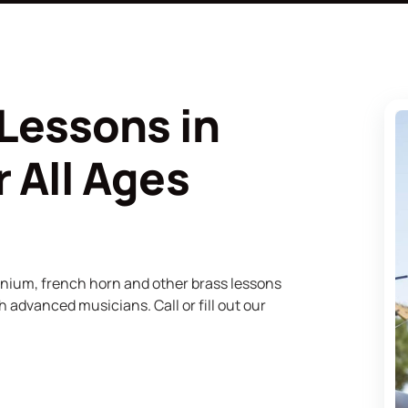
Lessons in
 All Ages
onium, french horn and other brass lessons
 advanced musicians. Call or fill out our