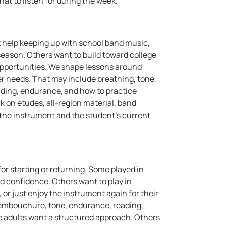
at to listen for during the week.
 help keeping up with school band music,
season. Others want to build toward college
opportunities. We shape lessons around
ayer needs. That may include breathing, tone,
 reading, endurance, and how to practice
 on etudes, all-region material, band
ts the instrument and the student's current
or starting or returning. Some played in
d confidence. Others want to play in
r just enjoy the instrument again for their
 embouchure, tone, endurance, reading,
Some adults want a structured approach. Others