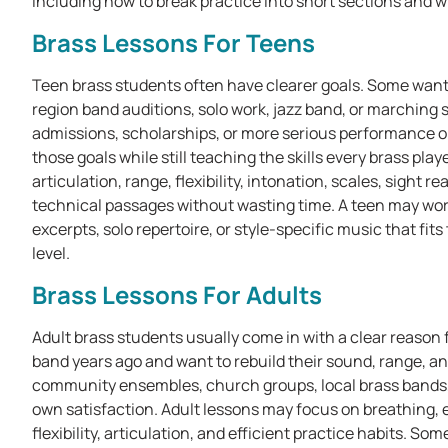
including how to break practice into short sections and wh
Brass Lessons For Teens
Teen brass students often have clearer goals. Some want
region band auditions, solo work, jazz band, or marching 
admissions, scholarships, or more serious performance 
those goals while still teaching the skills every brass pl
articulation, range, flexibility, intonation, scales, sight
technical passages without wasting time. A teen may work
excerpts, solo repertoire, or style-specific music that fi
level.
Brass Lessons For Adults
Adult brass students usually come in with a clear reason f
band years ago and want to rebuild their sound, range, an
community ensembles, church groups, local brass bands, o
own satisfaction. Adult lessons may focus on breathing,
flexibility, articulation, and efficient practice habits. 