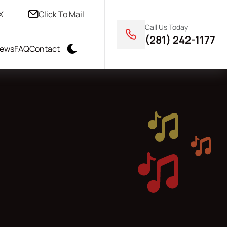
X
Click To Mail
Call Us Today
(281) 242-1177
iews
FAQ
Contact