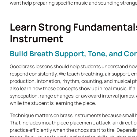
want help preparing specific music and sounding stronge
Learn Strong Fundamentals
Instrument
Build Breath Support, Tone, and Con
Good brass lessons should help students understand how
respond consistently. We teach breathing, air support, e
production, intonation, rhythm, counting, and musical ph
also learn how these concepts show up in real music. If a
syncopation, range changes, or awkward interval jumps, 
while the student is learning the piece.
Technique matters on brass instruments because small h
That includes mouthpiece placement, attack, air direction
practice efficiently when the chops start to tire. Depend