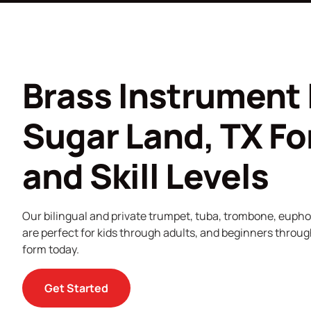
Brass Instrument 
Sugar Land, TX For
and Skill Levels
Our bilingual and private trumpet, tuba, trombone, euph
are perfect for kids through adults, and beginners through
form today.
Get Started