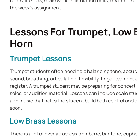
tones, lip slurs, scale work, articulation drills, rhythm ex
the week's assignment.
Lessons For Trumpet, Low 
Horn
Trumpet Lessons
Trumpet students often need help balancing tone, accur
sound, breathing, articulation, flexibility, finger techniq
register. A trumpet student may be preparing for concert
solos, or audition material. Lessons can include scale studi
and music that helps the student build both control and
soon.
Low Brass Lessons
There is a lot of overlap across trombone, baritone, euph